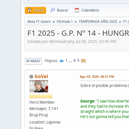
Inicio
Buscar
Calendario
Beta F1-Gears
Fórmula 1
TEMPORADA AÑO 2025
F1 
►
►
►
F1 2025 - G.P. Nº 14 - HUNGR
Iniciado por McHouserphy, Jul 28, 2025, 03:45 PM
1
...
4
5
Páginas
6
IR ABAJO
GoVal
Ago 03, 2025, 08:31 PM
Sobre el posible problema de
George:
"I saw how slow he
Hero Member
and they had to increase th
Mensajes: 7,141
straight which is where yo
Bruji-Piruji
He's not gonna tell you that
Location: Laponia
En línea