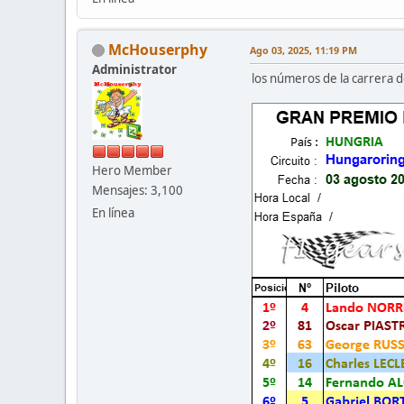
McHouserphy
Ago 03, 2025, 11:19 PM
Administrator
los números de la carrera d
Hero Member
Mensajes: 3,100
En línea