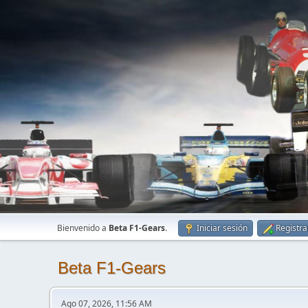
Bienvenido a
Beta F1-Gears
.
Iniciar sesión
Registra
Beta F1-Gears
Ago 07, 2026, 11:56 AM