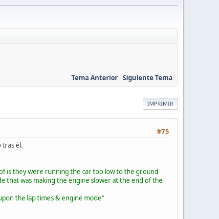
Tema Anterior
-
Siguiente Tema
IMPRIMIR
#75
tras él.
of is they were running the car too low to the ground
de that was making the engine slower at the end of the
ed upon the lap times & engine mode"