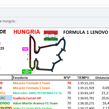
e Hungría :