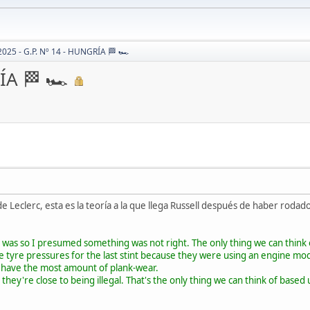
2025 - G.P. Nº 14 - HUNGRÍA 🏁 🏎
ÍA 🏁 🏎
 Leclerc, esta es la teoría a la que llega Russell después de haber rodado 
 was so I presumed something was not right. The only thing we can think 
e tyre pressures for the last stint because they were using an engine mo
u have the most amount of plank-wear.
 they're close to being illegal. That's the only thing we can think of bas