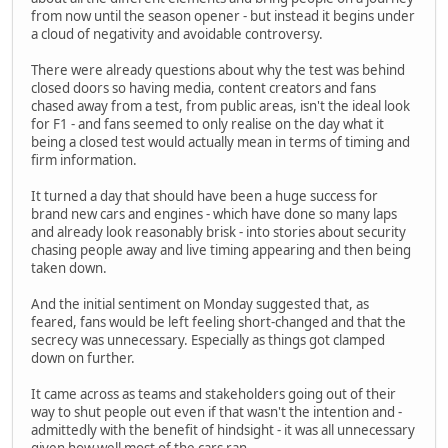
from now until the season opener - but instead it begins under
a cloud of negativity and avoidable controversy.
There were already questions about why the test was behind
closed doors so having media, content creators and fans
chased away from a test, from public areas, isn't the ideal look
for F1 - and fans seemed to only realise on the day what it
being a closed test would actually mean in terms of timing and
firm information.
It turned a day that should have been a huge success for
brand new cars and engines - which have done so many laps
and already look reasonably brisk - into stories about security
chasing people away and live timing appearing and then being
taken down.
And the initial sentiment on Monday suggested that, as
feared, fans would be left feeling short-changed and that the
secrecy was unnecessary. Especially as things got clamped
down on further.
It came across as teams and stakeholders going out of their
way to shut people out even if that wasn't the intention and -
admittedly with the benefit of hindsight - it was all unnecessary
given how well most of the cars ran.