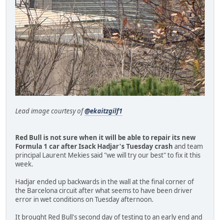
Lead image courtesy of
@ekaitzgilf1
Red Bull is not sure when it will be able to repair its new
Formula 1 car after Isack Hadjar's Tuesday crash
and team
principal Laurent Mekies said "we will try our best" to fix it this
week.
Hadjar ended up backwards in the wall at the final corner of
the Barcelona circuit after what seems to have been driver
error in wet conditions on Tuesday afternoon.
It brought Red Bull's second day of testing to an early end and