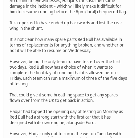
According to eyewitnesses, Hadjar's car sustained some
damage in the incident – which will likely make it difficult for
him to resume running before the 6pm (local) chequered flag.
It is reported to have ended up backwards and lost the rear
wing in the shunt.
It is not clear how many spare parts Red Bull has available in
terms of replacements for anything broken, and whether or
not it will be able to resume on Wednesday.
However, being the only team to have tested over the first
two days, Red Bull now has a choice of when it wants to
complete the final day of running that it is allowed before
Friday. Each team can run a maximum of three of the five days
of testing.
That could give it some breathing space to get any spares
flown over from the UK to get back in action.
Hadjar had topped the opening day of testing on Monday as
Red Bull had a strong start with the first car that it has
designed with its own engine, alongside Ford.
However, Hadjar only got to run in the wet on Tuesday with