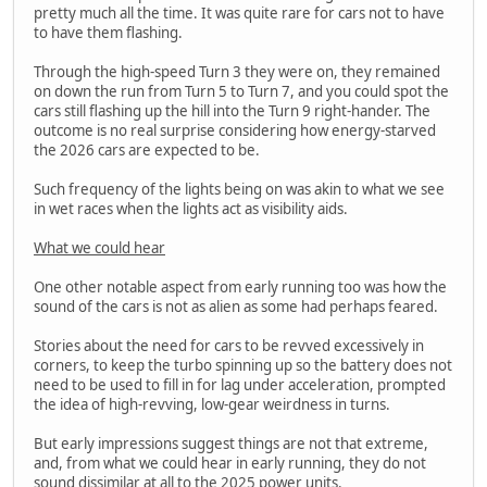
pretty much all the time. It was quite rare for cars not to have
to have them flashing.
Through the high-speed Turn 3 they were on, they remained
on down the run from Turn 5 to Turn 7, and you could spot the
cars still flashing up the hill into the Turn 9 right-hander. The
outcome is no real surprise considering how energy-starved
the 2026 cars are expected to be.
Such frequency of the lights being on was akin to what we see
in wet races when the lights act as visibility aids.
What we could hear
One other notable aspect from early running too was how the
sound of the cars is not as alien as some had perhaps feared.
Stories about the need for cars to be revved excessively in
corners, to keep the turbo spinning up so the battery does not
need to be used to fill in for lag under acceleration, prompted
the idea of high-revving, low-gear weirdness in turns.
But early impressions suggest things are not that extreme,
and, from what we could hear in early running, they do not
sound dissimilar at all to the 2025 power units.