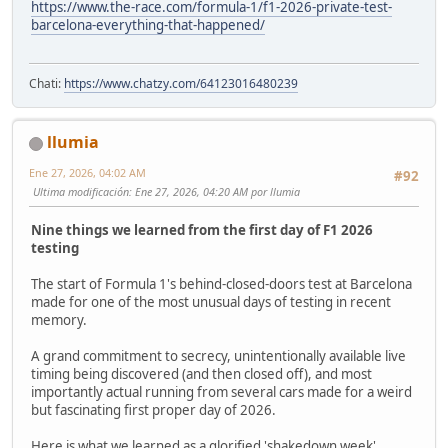
https://www.the-race.com/formula-1/f1-2026-private-test-
barcelona-everything-that-happened/
Chati:
https://www.chatzy.com/64123016480239
llumia
Ene 27, 2026, 04:02 AM
#92
Ultima modificación
: Ene 27, 2026, 04:20 AM por llumia
Nine things we learned from the first day of F1 2026
testing
The start of Formula 1's behind-closed-doors test at Barcelona
made for one of the most unusual days of testing in recent
memory.
A grand commitment to secrecy, unintentionally available live
timing being discovered (and then closed off), and most
importantly actual running from several cars made for a weird
but fascinating first proper day of 2026.
Here is what we learned as a glorified 'shakedown week'