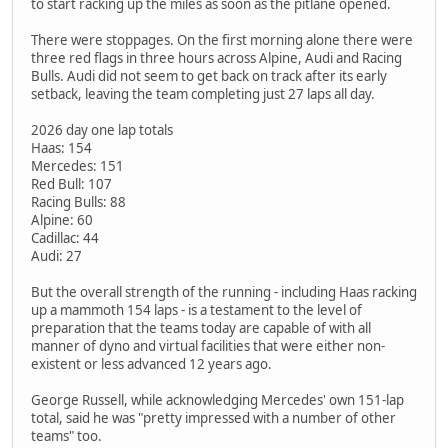
to start racking up the miles as soon as the pitlane opened.
There were stoppages. On the first morning alone there were
three red flags in three hours across Alpine, Audi and Racing
Bulls. Audi did not seem to get back on track after its early
setback, leaving the team completing just 27 laps all day.
2026 day one lap totals
Haas: 154
Mercedes: 151
Red Bull: 107
Racing Bulls: 88
Alpine: 60
Cadillac: 44
Audi: 27
But the overall strength of the running - including Haas racking
up a mammoth 154 laps - is a testament to the level of
preparation that the teams today are capable of with all
manner of dyno and virtual facilities that were either non-
existent or less advanced 12 years ago.
George Russell, while acknowledging Mercedes' own 151-lap
total, said he was "pretty impressed with a number of other
teams" too.