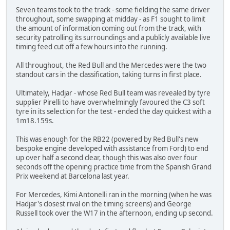
Seven teams took to the track - some fielding the same driver
throughout, some swapping at midday - as F1 sought to limit
the amount of information coming out from the track, with
security patrolling its surroundings and a publicly available live
timing feed cut off a few hours into the running.
All throughout, the Red Bull and the Mercedes were the two
standout cars in the classification, taking turns in first place.
Ultimately, Hadjar - whose Red Bull team was revealed by tyre
supplier Pirelli to have overwhelmingly favoured the C3 soft
tyre in its selection for the test - ended the day quickest with a
1m18.159s.
This was enough for the RB22 (powered by Red Bull's new
bespoke engine developed with assistance from Ford) to end
up over half a second clear, though this was also over four
seconds off the opening practice time from the Spanish Grand
Prix weekend at Barcelona last year.
For Mercedes, Kimi Antonelli ran in the morning (when he was
Hadjar's closest rival on the timing screens) and George
Russell took over the W17 in the afternoon, ending up second.