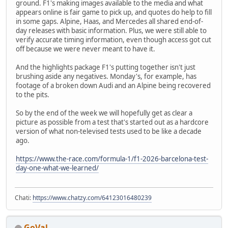
ground. F1's making images available to the media and what
appears online is fair game to pick up, and quotes do help to fill
in some gaps. Alpine, Haas, and Mercedes all shared end-of-
day releases with basic information. Plus, we were still able to
verify accurate timing information, even though access got cut
off because we were never meant to have it.
And the highlights package F1's putting together isn't just
brushing aside any negatives. Monday's, for example, has
footage of a broken down Audi and an Alpine being recovered
to the pits.
So by the end of the week we will hopefully get as clear a
picture as possible from a test that's started out as a hardcore
version of what non-televised tests used to be like a decade
ago.
https://www.the-race.com/formula-1/f1-2026-barcelona-test-
day-one-what-we-learned/
Chati:
https://www.chatzy.com/64123016480239
GoVal