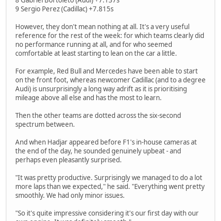
9 Sergio Perez (Cadillac) +7.815s
However, they don't mean nothing at all. It's a very useful
reference for the rest of the week: for which teams clearly did
no performance running at all, and for who seemed
comfortable at least starting to lean on the car a little.
For example, Red Bull and Mercedes have been able to start
on the front foot, whereas newcomer Cadillac (and to a degree
Audi) is unsurprisingly a long way adrift as it is prioritising
mileage above all else and has the most to learn.
Then the other teams are dotted across the six-second
spectrum between.
And when Hadjar appeared before F1's in-house cameras at
the end of the day, he sounded genuinely upbeat - and
perhaps even pleasantly surprised.
"It was pretty productive. Surprisingly we managed to do a lot
more laps than we expected," he said. "Everything went pretty
smoothly. We had only minor issues.
"So it's quite impressive considering it's our first day with our