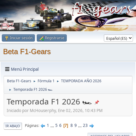
Iniciar sesión
Registrarse
Beta F1-Gears
Menú Principal
Beta F1-Gears
Fórmula 1
TEMPORADA AÑO 2026
►
►
Temporada F1 2026 🏎
►
Temporada F1 2026 🏎
Iniciado por McHouserphy, Ene 02, 2026, 10:43 PM
1
...
5
6
8
9
...
23
Páginas
7
IR ABAJO