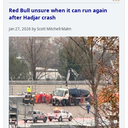
Red Bull unsure when it can run again
after Hadjar crash
Jan 27, 2026 by Scott Mitchell-Malm