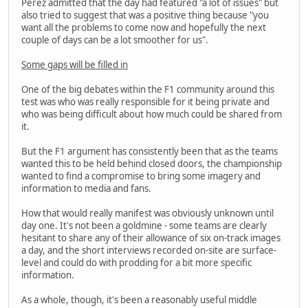
Perez admitted that the day had featured "a lot of issues" but
also tried to suggest that was a positive thing because "you
want all the problems to come now and hopefully the next
couple of days can be a lot smoother for us".
Some gaps will be filled in
One of the big debates within the F1 community around this
test was who was really responsible for it being private and
who was being difficult about how much could be shared from
it.
But the F1 argument has consistently been that as the teams
wanted this to be held behind closed doors, the championship
wanted to find a compromise to bring some imagery and
information to media and fans.
How that would really manifest was obviously unknown until
day one. It's not been a goldmine - some teams are clearly
hesitant to share any of their allowance of six on-track images
a day, and the short interviews recorded on-site are surface-
level and could do with prodding for a bit more specific
information.
As a whole, though, it's been a reasonably useful middle