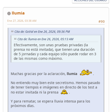
ACCIONES DEL USUARIO
llumia
Ene 27, 2026, 03:38 AM
#90
Cita de: GoVal en Ene 26, 2026, 09:36 PM
Cita de: llumia en Ene 26, 2026, 05:13 AM
Efectivamente, son unas pruebas privadas (la
prensa no está invitada), que tienen una duración
de 5 jornadas y cada equipo sólo puede rodar en 3
de las mismas como máximo.
Muchas gracias por la aclaración,
llumia
.
No entiendo muy bien este secretismo. Hemos pasado
de tener tiempos e imágenes en directo de los test a
no estar invitada ni la prensa
.
Y para rematar, se espera lluvia intensa para los
próximos días.