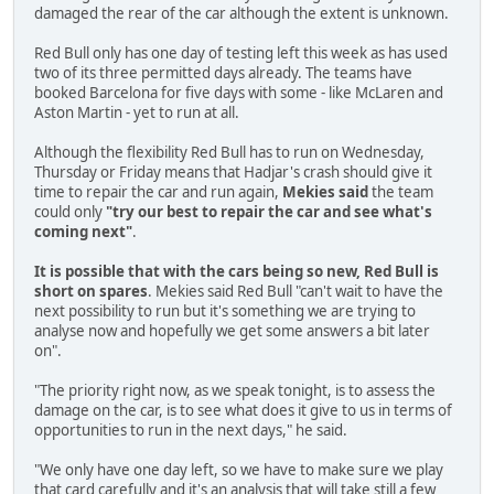
damaged the rear of the car although the extent is unknown.
Red Bull only has one day of testing left this week as has used
two of its three permitted days already. The teams have
booked Barcelona for five days with some - like McLaren and
Aston Martin - yet to run at all.
Although the flexibility Red Bull has to run on Wednesday,
Thursday or Friday means that Hadjar's crash should give it
time to repair the car and run again,
Mekies said
the team
could only
"try our best to repair the car and see what's
coming next"
.
It is possible that with the cars being so new, Red Bull is
short on spares
. Mekies said Red Bull "can't wait to have the
next possibility to run but it's something we are trying to
analyse now and hopefully we get some answers a bit later
on".
"The priority right now, as we speak tonight, is to assess the
damage on the car, is to see what does it give to us in terms of
opportunities to run in the next days," he said.
"We only have one day left, so we have to make sure we play
that card carefully and it's an analysis that will take still a few