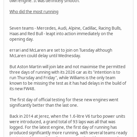
own engine. It was definitely smooth."
Who did the most running
Seven teams - Mercedes, Audi, Alpine, Cadillac, Racing Bulls,
Haas and Red Bull - leapt into action immediately on the
opening day.
errari and McLaren are set to join on Tuesday although
McLaren could delay until Wednesday.
But Aston Martin will join late and not maximise the permitted
three days of running with its 2026 car as its "intention is to
run Thursday and Friday", while Williams is the only team
known to be missing the test as it has had delays in the build of
its new FW48.
The first day of official testing for these new engines went
significantly better than the last one.
Back in 2014 at Jerez, when the 1.6-litre V6 turbo power units
were introduced, a grand total of 93 laps was all that was
logged. For the latest engine, the first day of running has
produced significantly more running, with several teams ready