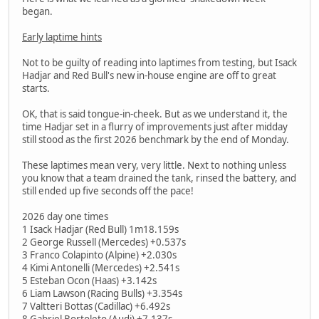
began.
Early laptime hints
Not to be guilty of reading into laptimes from testing, but Isack
Hadjar and Red Bull's new in-house engine are off to great
starts.
OK, that is said tongue-in-cheek. But as we understand it, the
time Hadjar set in a flurry of improvements just after midday
still stood as the first 2026 benchmark by the end of Monday.
These laptimes mean very, very little. Next to nothing unless
you know that a team drained the tank, rinsed the battery, and
still ended up five seconds off the pace!
2026 day one times
1 Isack Hadjar (Red Bull) 1m18.159s
2 George Russell (Mercedes) +0.537s
3 Franco Colapinto (Alpine) +2.030s
4 Kimi Antonelli (Mercedes) +2.541s
5 Esteban Ocon (Haas) +3.142s
6 Liam Lawson (Racing Bulls) +3.354s
7 Valtteri Bottas (Cadillac) +6.492s
8 Gabriel Bortoleto (Audi) +7.137s