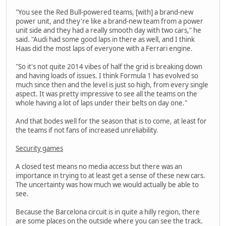
"You see the Red Bull-powered teams, [with] a brand-new
power unit, and they're like a brand-new team from a power
unit side and they had a really smooth day with two cars," he
said. "Audi had some good laps in there as well, and I think
Haas did the most laps of everyone with a Ferrari engine.
"So it's not quite 2014 vibes of half the grid is breaking down
and having loads of issues. I think Formula 1 has evolved so
much since then and the level is just so high, from every single
aspect. It was pretty impressive to see all the teams on the
whole having a lot of laps under their belts on day one."
And that bodes well for the season that is to come, at least for
the teams if not fans of increased unreliability.
Security games
A closed test means no media access but there was an
importance in trying to at least get a sense of these new cars.
The uncertainty was how much we would actually be able to
see.
Because the Barcelona circuit is in quite a hilly region, there
are some places on the outside where you can see the track.