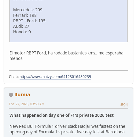
Mercedes: 209
Ferrari: 198
RBPT - Ford: 195
Audi: 27
Honda: 0
El motor RBPT-Ford, ha rodado bastantes kms., me esperaba
menos.
Chati:
https://www.chatzy.com/64123016480239
llumia
Ene 27, 2026, 03:50 AM
#91
What happened on day one of F1's private 2026 test
New Red Bull Formula 1 driver Isack Hadjar was fastest on the
opening day of Formula 1's private, five-day test at Barcelona.