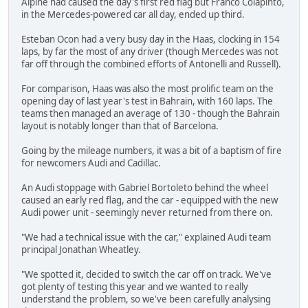
Alpine had caused the day's first red flag but Franco Colapinto,
in the Mercedes-powered car all day, ended up third.
Esteban Ocon had a very busy day in the Haas, clocking in 154
laps, by far the most of any driver (though Mercedes was not
far off through the combined efforts of Antonelli and Russell).
For comparison, Haas was also the most prolific team on the
opening day of last year's test in Bahrain, with 160 laps. The
teams then managed an average of 130 - though the Bahrain
layout is notably longer than that of Barcelona.
Going by the mileage numbers, it was a bit of a baptism of fire
for newcomers Audi and Cadillac.
An Audi stoppage with Gabriel Bortoleto behind the wheel
caused an early red flag, and the car - equipped with the new
Audi power unit - seemingly never returned from there on.
"We had a technical issue with the car," explained Audi team
principal Jonathan Wheatley.
"We spotted it, decided to switch the car off on track. We've
got plenty of testing this year and we wanted to really
understand the problem, so we've been carefully analysing