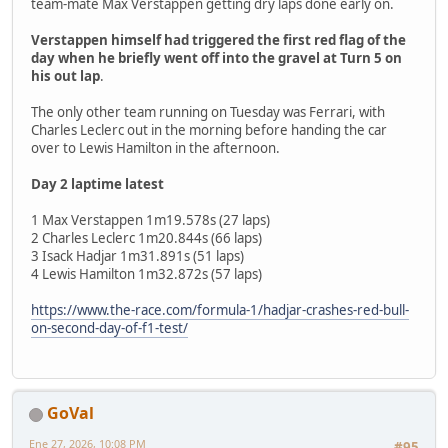
team-mate Max Verstappen getting dry laps done early on.
Verstappen himself had triggered the first red flag of the
day when he briefly went off into the gravel at Turn 5 on
his out lap
.
The only other team running on Tuesday was Ferrari, with
Charles Leclerc out in the morning before handing the car
over to Lewis Hamilton in the afternoon.
Day 2 laptime latest
1 Max Verstappen 1m19.578s (27 laps)
2 Charles Leclerc 1m20.844s (66 laps)
3 Isack Hadjar 1m31.891s (51 laps)
4 Lewis Hamilton 1m32.872s (57 laps)
https://www.the-race.com/formula-1/hadjar-crashes-red-bull-
on-second-day-of-f1-test/
GoVal
Ene 27, 2026, 10:08 PM
#95