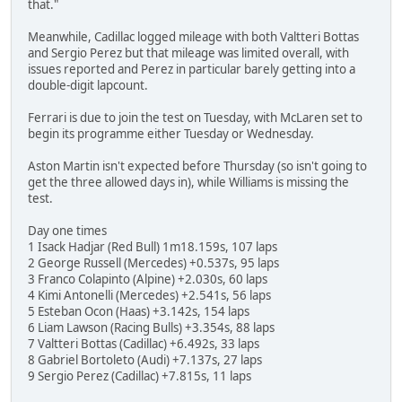
that."
Meanwhile, Cadillac logged mileage with both Valtteri Bottas
and Sergio Perez but that mileage was limited overall, with
issues reported and Perez in particular barely getting into a
double-digit lapcount.
Ferrari is due to join the test on Tuesday, with McLaren set to
begin its programme either Tuesday or Wednesday.
Aston Martin isn't expected before Thursday (so isn't going to
get the three allowed days in), while Williams is missing the
test.
Day one times
1 Isack Hadjar (Red Bull) 1m18.159s, 107 laps
2 George Russell (Mercedes) +0.537s, 95 laps
3 Franco Colapinto (Alpine) +2.030s, 60 laps
4 Kimi Antonelli (Mercedes) +2.541s, 56 laps
5 Esteban Ocon (Haas) +3.142s, 154 laps
6 Liam Lawson (Racing Bulls) +3.354s, 88 laps
7 Valtteri Bottas (Cadillac) +6.492s, 33 laps
8 Gabriel Bortoleto (Audi) +7.137s, 27 laps
9 Sergio Perez (Cadillac) +7.815s, 11 laps