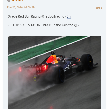
Ene 27, 2026, 09:00 PM
#93
Oracle Red Bull Racing @redbullracing ·
5h
PICTURES OF MAX ON TRACK (in the rain too 😌)