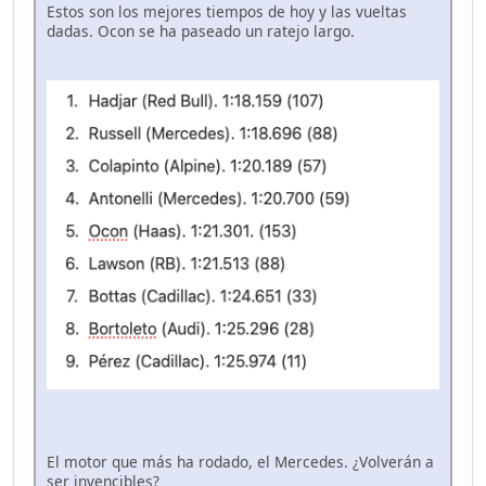
Estos son los mejores tiempos de hoy y las vueltas
dadas. Ocon se ha paseado un ratejo largo.
El motor que más ha rodado, el Mercedes. ¿Volverán a
ser invencibles?