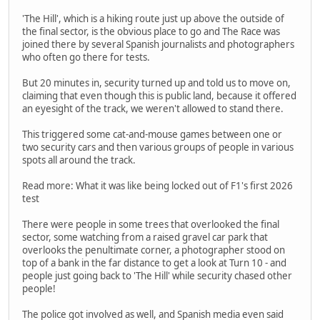
'The Hill', which is a hiking route just up above the outside of
the final sector, is the obvious place to go and The Race was
joined there by several Spanish journalists and photographers
who often go there for tests.
But 20 minutes in, security turned up and told us to move on,
claiming that even though this is public land, because it offered
an eyesight of the track, we weren't allowed to stand there.
This triggered some cat-and-mouse games between one or
two security cars and then various groups of people in various
spots all around the track.
Read more: What it was like being locked out of F1's first 2026
test
There were people in some trees that overlooked the final
sector, some watching from a raised gravel car park that
overlooks the penultimate corner, a photographer stood on
top of a bank in the far distance to get a look at Turn 10 - and
people just going back to 'The Hill' while security chased other
people!
The police got involved as well, and Spanish media even said