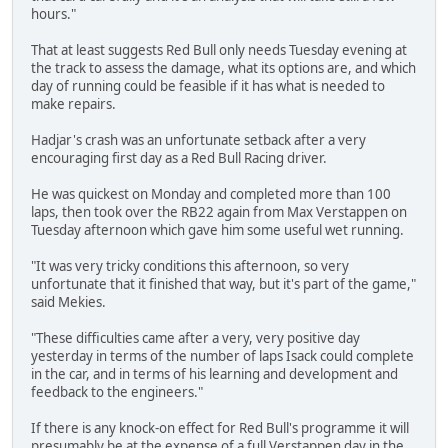
hours."
That at least suggests Red Bull only needs Tuesday evening at
the track to assess the damage, what its options are, and which
day of running could be feasible if it has what is needed to
make repairs.
Hadjar's crash was an unfortunate setback after a very
encouraging first day as a Red Bull Racing driver.
He was quickest on Monday and completed more than 100
laps, then took over the RB22 again from Max Verstappen on
Tuesday afternoon which gave him some useful wet running.
"It was very tricky conditions this afternoon, so very
unfortunate that it finished that way, but it's part of the game,"
said Mekies.
"These difficulties came after a very, very positive day
yesterday in terms of the number of laps Isack could complete
in the car, and in terms of his learning and development and
feedback to the engineers."
If there is any knock-on effect for Red Bull's programme it will
presumably be at the expense of a full Verstappen day in the