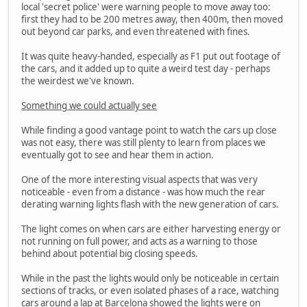
local 'secret police' were warning people to move away too:
first they had to be 200 metres away, then 400m, then moved
out beyond car parks, and even threatened with fines.
It was quite heavy-handed, especially as F1 put out footage of
the cars, and it added up to quite a weird test day - perhaps
the weirdest we've known.
Something we could actually see
While finding a good vantage point to watch the cars up close
was not easy, there was still plenty to learn from places we
eventually got to see and hear them in action.
One of the more interesting visual aspects that was very
noticeable - even from a distance - was how much the rear
derating warning lights flash with the new generation of cars.
The light comes on when cars are either harvesting energy or
not running on full power, and acts as a warning to those
behind about potential big closing speeds.
While in the past the lights would only be noticeable in certain
sections of tracks, or even isolated phases of a race, watching
cars around a lap at Barcelona showed the lights were on