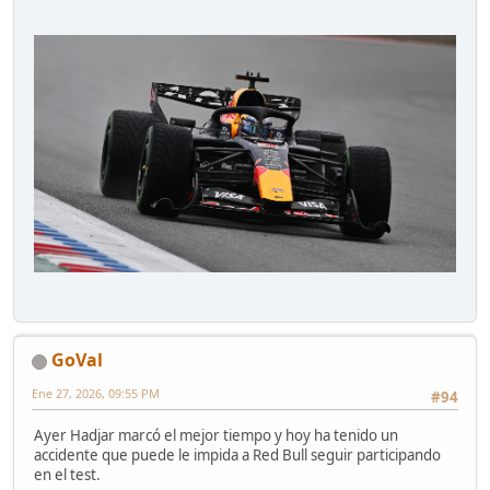
GoVal
Ene 27, 2026, 09:55 PM
#94
Ayer Hadjar marcó el mejor tiempo y hoy ha tenido un
accidente que puede le impida a Red Bull seguir participando
en el test.