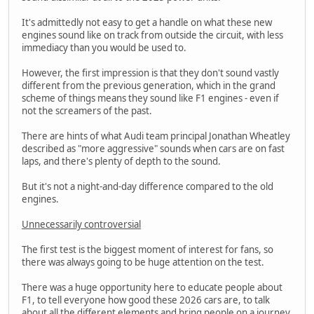
It's admittedly not easy to get a handle on what these new
engines sound like on track from outside the circuit, with less
immediacy than you would be used to.
However, the first impression is that they don't sound vastly
different from the previous generation, which in the grand
scheme of things means they sound like F1 engines - even if
not the screamers of the past.
There are hints of what Audi team principal Jonathan Wheatley
described as "more aggressive" sounds when cars are on fast
laps, and there's plenty of depth to the sound.
But it's not a night-and-day difference compared to the old
engines.
Unnecessarily controversial
The first test is the biggest moment of interest for fans, so
there was always going to be huge attention on the test.
There was a huge opportunity here to educate people about
F1, to tell everyone how good these 2026 cars are, to talk
about all the different elements and bring people on a journey