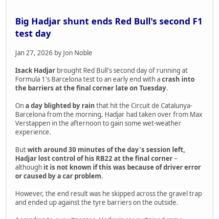
Big Hadjar shunt ends Red Bull's second F1
test day
Jan 27, 2026 by Jon Noble
Isack Hadjar
brought Red Bull's second day of running at
Formula 1's Barcelona test to an early end with a
crash into
the barriers at the final corner late on Tuesday
.
On
a day blighted by rain
that hit the Circuit de Catalunya-
Barcelona from the morning, Hadjar had taken over from Max
Verstappen in the afternoon to gain some wet-weather
experience.
But
with around 30 minutes of the day's session left,
Hadjar lost control of his RB22 at the final corner
–
although
it is not known if this was because of driver error
or caused by a car problem
.
However, the end result was he skipped across the gravel trap
and ended up against the tyre barriers on the outside.