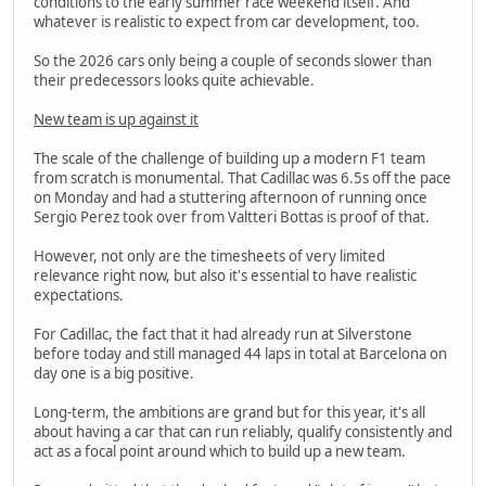
conditions to the early summer race weekend itself. And
whatever is realistic to expect from car development, too.
So the 2026 cars only being a couple of seconds slower than
their predecessors looks quite achievable.
New team is up against it
The scale of the challenge of building up a modern F1 team
from scratch is monumental. That Cadillac was 6.5s off the pace
on Monday and had a stuttering afternoon of running once
Sergio Perez took over from Valtteri Bottas is proof of that.
However, not only are the timesheets of very limited
relevance right now, but also it's essential to have realistic
expectations.
For Cadillac, the fact that it had already run at Silverstone
before today and still managed 44 laps in total at Barcelona on
day one is a big positive.
Long-term, the ambitions are grand but for this year, it's all
about having a car that can run reliably, qualify consistently and
act as a focal point around which to build up a new team.