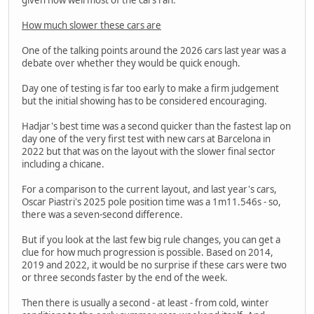
How much slower these cars are
One of the talking points around the 2026 cars last year was a
debate over whether they would be quick enough.
Day one of testing is far too early to make a firm judgement
but the initial showing has to be considered encouraging.
Hadjar's best time was a second quicker than the fastest lap on
day one of the very first test with new cars at Barcelona in
2022 but that was on the layout with the slower final sector
including a chicane.
For a comparison to the current layout, and last year's cars,
Oscar Piastri's 2025 pole position time was a 1m11.546s - so,
there was a seven-second difference.
But if you look at the last few big rule changes, you can get a
clue for how much progression is possible. Based on 2014,
2019 and 2022, it would be no surprise if these cars were two
or three seconds faster by the end of the week.
Then there is usually a second - at least - from cold, winter